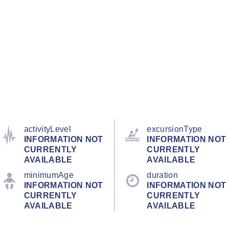
activityLevel
excursionType
INFORMATION NOT
INFORMATION NOT
CURRENTLY
CURRENTLY
AVAILABLE
AVAILABLE
minimumAge
duration
INFORMATION NOT
INFORMATION NOT
CURRENTLY
CURRENTLY
AVAILABLE
AVAILABLE