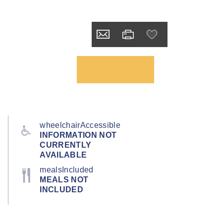
wheelchairAccessible
INFORMATION NOT
CURRENTLY
AVAILABLE
mealsIncluded
MEALS NOT
INCLUDED