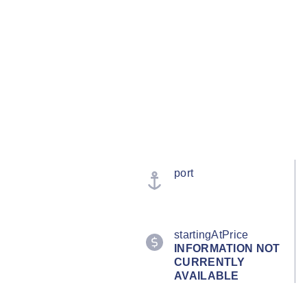
port
startingAtPrice
INFORMATION NOT
CURRENTLY
AVAILABLE