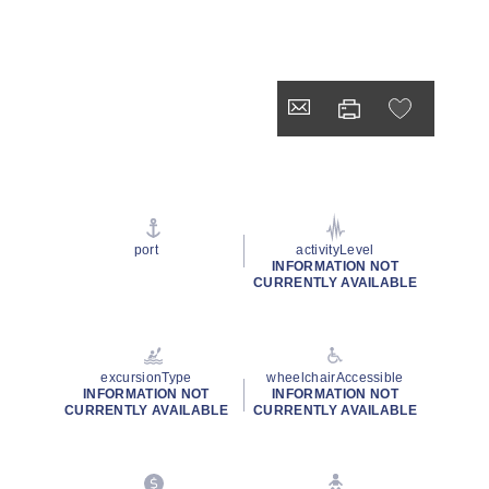
port
activityLevel
INFORMATION NOT
CURRENTLY AVAILABLE
excursionType
wheelchairAccessible
INFORMATION NOT
INFORMATION NOT
CURRENTLY AVAILABLE
CURRENTLY AVAILABLE