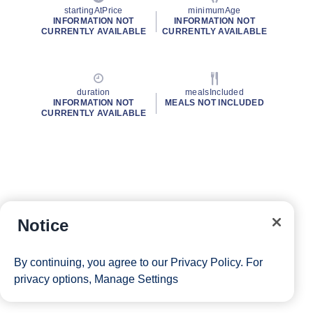
startingAtPrice
minimumAge
INFORMATION NOT
INFORMATION NOT
CURRENTLY AVAILABLE
CURRENTLY AVAILABLE
duration
mealsIncluded
INFORMATION NOT
MEALS NOT INCLUDED
CURRENTLY AVAILABLE
Notice
By continuing, you agree to our
Privacy Policy
. For
privacy options,
Manage Settings