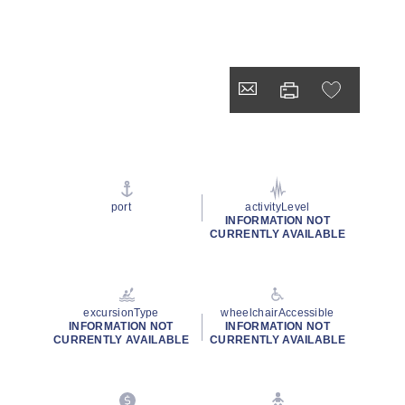
port
activityLevel
INFORMATION NOT
CURRENTLY AVAILABLE
excursionType
wheelchairAccessible
INFORMATION NOT
INFORMATION NOT
CURRENTLY AVAILABLE
CURRENTLY AVAILABLE