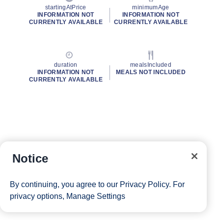
startingAtPrice
minimumAge
INFORMATION NOT
INFORMATION NOT
CURRENTLY AVAILABLE
CURRENTLY AVAILABLE
duration
mealsIncluded
INFORMATION NOT
MEALS NOT INCLUDED
CURRENTLY AVAILABLE
Notice
By continuing, you agree to our
Privacy Policy
. For
privacy options,
Manage Settings