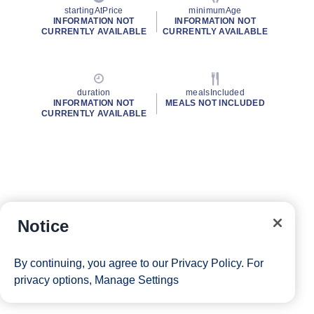
startingAtPrice
minimumAge
INFORMATION NOT
INFORMATION NOT
CURRENTLY AVAILABLE
CURRENTLY AVAILABLE
duration
mealsIncluded
INFORMATION NOT
MEALS NOT INCLUDED
CURRENTLY AVAILABLE
Notice
By continuing, you agree to our
Privacy Policy
. For
privacy options,
Manage Settings