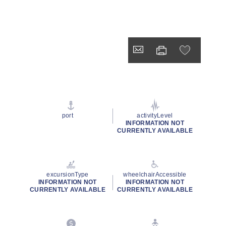
port
activityLevel
INFORMATION NOT
CURRENTLY AVAILABLE
excursionType
wheelchairAccessible
INFORMATION NOT
INFORMATION NOT
CURRENTLY AVAILABLE
CURRENTLY AVAILABLE