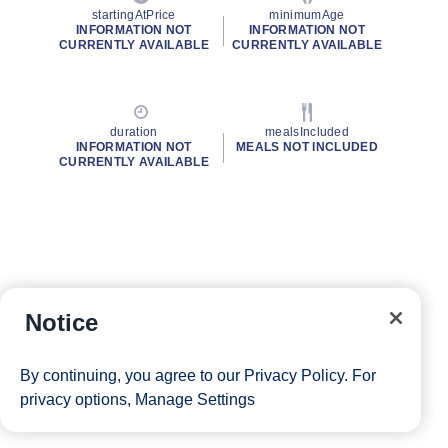
startingAtPrice
minimumAge
INFORMATION NOT
INFORMATION NOT
CURRENTLY AVAILABLE
CURRENTLY AVAILABLE
duration
mealsIncluded
INFORMATION NOT
MEALS NOT INCLUDED
CURRENTLY AVAILABLE
Notice
By continuing, you agree to our
Privacy Policy
. For
privacy options,
Manage Settings