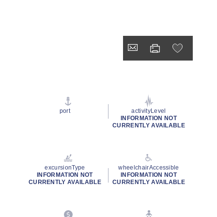
port
activityLevel
INFORMATION NOT
CURRENTLY AVAILABLE
excursionType
wheelchairAccessible
INFORMATION NOT
INFORMATION NOT
CURRENTLY AVAILABLE
CURRENTLY AVAILABLE