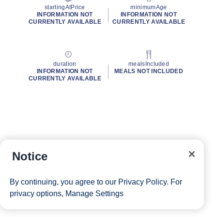
startingAtPrice
minimumAge
INFORMATION NOT
INFORMATION NOT
CURRENTLY AVAILABLE
CURRENTLY AVAILABLE
duration
mealsIncluded
INFORMATION NOT
MEALS NOT INCLUDED
CURRENTLY AVAILABLE
Notice
By continuing, you agree to our
Privacy Policy
. For
privacy options,
Manage Settings