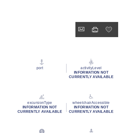
port
activityLevel
INFORMATION NOT
CURRENTLY AVAILABLE
excursionType
wheelchairAccessible
INFORMATION NOT
INFORMATION NOT
CURRENTLY AVAILABLE
CURRENTLY AVAILABLE