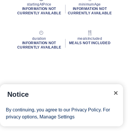
startingAtPrice
minimumAge
INFORMATION NOT
INFORMATION NOT
CURRENTLY AVAILABLE
CURRENTLY AVAILABLE
duration
mealsIncluded
INFORMATION NOT
MEALS NOT INCLUDED
CURRENTLY AVAILABLE
Notice
By continuing, you agree to our
Privacy Policy
. For
privacy options,
Manage Settings