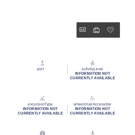
port
activityLevel
INFORMATION NOT
CURRENTLY AVAILABLE
excursionType
wheelchairAccessible
INFORMATION NOT
INFORMATION NOT
CURRENTLY AVAILABLE
CURRENTLY AVAILABLE