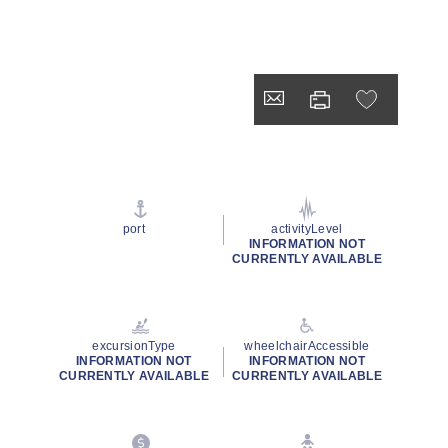
port
activityLevel
INFORMATION NOT
CURRENTLY AVAILABLE
excursionType
wheelchairAccessible
INFORMATION NOT
INFORMATION NOT
CURRENTLY AVAILABLE
CURRENTLY AVAILABLE