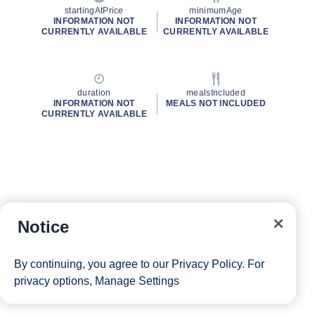
startingAtPrice
minimumAge
INFORMATION NOT
INFORMATION NOT
CURRENTLY AVAILABLE
CURRENTLY AVAILABLE
duration
mealsIncluded
INFORMATION NOT
MEALS NOT INCLUDED
CURRENTLY AVAILABLE
Notice
By continuing, you agree to our
Privacy Policy
. For
privacy options,
Manage Settings