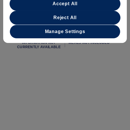
Accept All
startingAtPrice
minimumAge
INFORMATION NOT
INFORMATION NOT
CURRENTLY AVAILABLE
CURRENTLY AVAILABLE
Reject All
Manage Settings
duration
mealsIncluded
INFORMATION NOT
MEALS NOT INCLUDED
CURRENTLY AVAILABLE