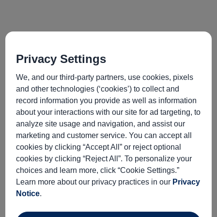
Privacy Settings
We, and our third-party partners, use cookies, pixels
and other technologies (‘cookies’) to collect and
record information you provide as well as information
port
activityLevel
about your interactions with our site for ad targeting, to
INFORMATION NOT
analyze site usage and navigation, and assist our
CURRENTLY AVAILABLE
marketing and customer service. You can accept all
cookies by clicking “Accept All” or reject optional
cookies by clicking “Reject All”. To personalize your
excursionType
wheelchairAccessible
choices and learn more, click “Cookie Settings.”
INFORMATION NOT
INFORMATION NOT
Learn more about our privacy practices in our
Privacy
CURRENTLY AVAILABLE
CURRENTLY AVAILABLE
Notice
.