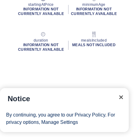
startingAtPrice
minimumAge
INFORMATION NOT
INFORMATION NOT
CURRENTLY AVAILABLE
CURRENTLY AVAILABLE
duration
mealsIncluded
INFORMATION NOT
MEALS NOT INCLUDED
CURRENTLY AVAILABLE
Notice
By continuing, you agree to our
Privacy Policy
. For
privacy options,
Manage Settings