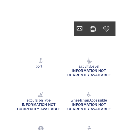
port
activityLevel
INFORMATION NOT
CURRENTLY AVAILABLE
excursionType
wheelchairAccessible
INFORMATION NOT
INFORMATION NOT
CURRENTLY AVAILABLE
CURRENTLY AVAILABLE