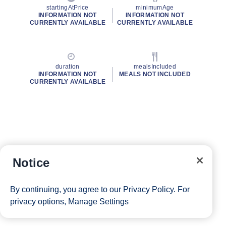
startingAtPrice
minimumAge
INFORMATION NOT
INFORMATION NOT
CURRENTLY AVAILABLE
CURRENTLY AVAILABLE
duration
mealsIncluded
INFORMATION NOT
MEALS NOT INCLUDED
CURRENTLY AVAILABLE
Notice
By continuing, you agree to our
Privacy Policy
. For
privacy options,
Manage Settings