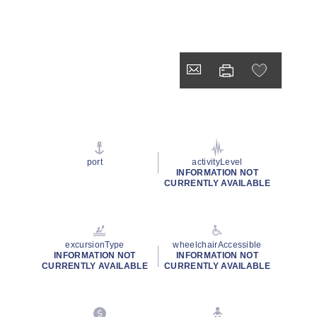
port
activityLevel
INFORMATION NOT
CURRENTLY AVAILABLE
excursionType
wheelchairAccessible
INFORMATION NOT
INFORMATION NOT
CURRENTLY AVAILABLE
CURRENTLY AVAILABLE