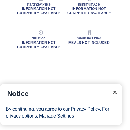
startingAtPrice
minimumAge
INFORMATION NOT
INFORMATION NOT
CURRENTLY AVAILABLE
CURRENTLY AVAILABLE
duration
mealsIncluded
INFORMATION NOT
MEALS NOT INCLUDED
CURRENTLY AVAILABLE
Notice
By continuing, you agree to our
Privacy Policy
. For
privacy options,
Manage Settings