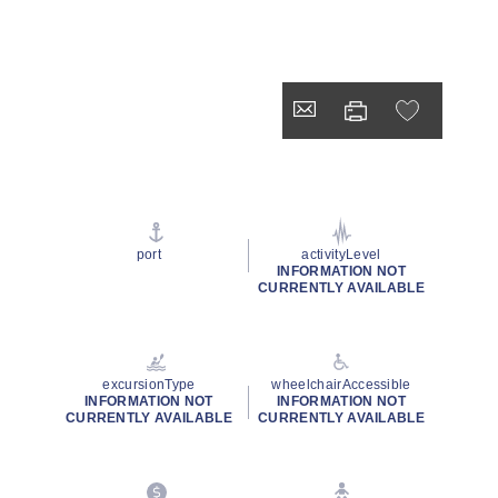
port
activityLevel
INFORMATION NOT
CURRENTLY AVAILABLE
excursionType
wheelchairAccessible
INFORMATION NOT
INFORMATION NOT
CURRENTLY AVAILABLE
CURRENTLY AVAILABLE