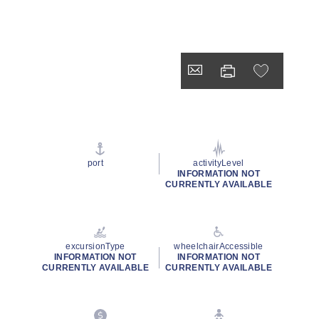
port
activityLevel
INFORMATION NOT
CURRENTLY AVAILABLE
excursionType
wheelchairAccessible
INFORMATION NOT
INFORMATION NOT
CURRENTLY AVAILABLE
CURRENTLY AVAILABLE