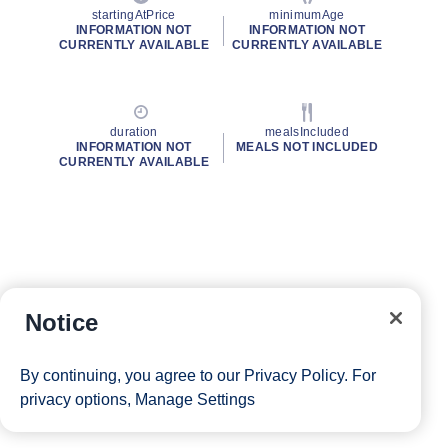
startingAtPrice
minimumAge
INFORMATION NOT
INFORMATION NOT
CURRENTLY AVAILABLE
CURRENTLY AVAILABLE
duration
mealsIncluded
INFORMATION NOT
MEALS NOT INCLUDED
CURRENTLY AVAILABLE
Notice
By continuing, you agree to our
Privacy Policy
. For
privacy options,
Manage Settings