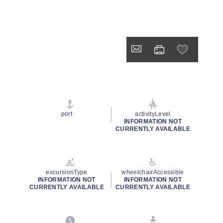
port
activityLevel
INFORMATION NOT
CURRENTLY AVAILABLE
excursionType
wheelchairAccessible
INFORMATION NOT
INFORMATION NOT
CURRENTLY AVAILABLE
CURRENTLY AVAILABLE