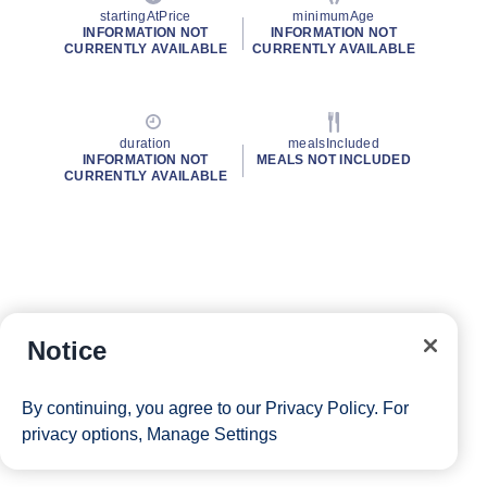
startingAtPrice
minimumAge
INFORMATION NOT
INFORMATION NOT
CURRENTLY AVAILABLE
CURRENTLY AVAILABLE
duration
mealsIncluded
INFORMATION NOT
MEALS NOT INCLUDED
CURRENTLY AVAILABLE
Notice
By continuing, you agree to our
Privacy Policy
. For
privacy options,
Manage Settings