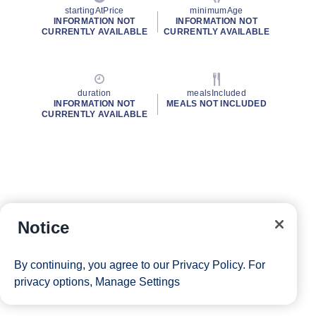
startingAtPrice
minimumAge
INFORMATION NOT
INFORMATION NOT
CURRENTLY AVAILABLE
CURRENTLY AVAILABLE
duration
mealsIncluded
INFORMATION NOT
MEALS NOT INCLUDED
CURRENTLY AVAILABLE
Notice
By continuing, you agree to our
Privacy Policy
. For
privacy options,
Manage Settings