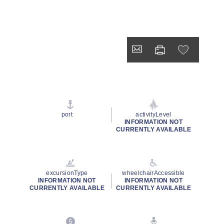
port
activityLevel
INFORMATION NOT
CURRENTLY AVAILABLE
excursionType
wheelchairAccessible
INFORMATION NOT
INFORMATION NOT
CURRENTLY AVAILABLE
CURRENTLY AVAILABLE