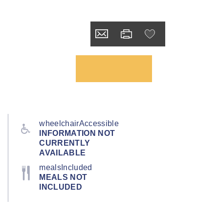
wheelchairAccessible
INFORMATION NOT
CURRENTLY
AVAILABLE
mealsIncluded
MEALS NOT
INCLUDED