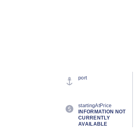
port
startingAtPrice
INFORMATION NOT
CURRENTLY
AVAILABLE