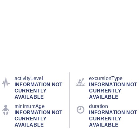
activityLevel
excursionType
INFORMATION NOT
INFORMATION NOT
CURRENTLY
CURRENTLY
AVAILABLE
AVAILABLE
minimumAge
duration
INFORMATION NOT
INFORMATION NOT
CURRENTLY
CURRENTLY
AVAILABLE
AVAILABLE