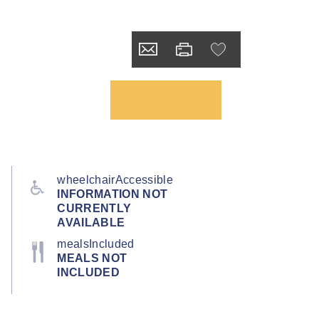
wheelchairAccessible
INFORMATION NOT
CURRENTLY
AVAILABLE
mealsIncluded
MEALS NOT
INCLUDED