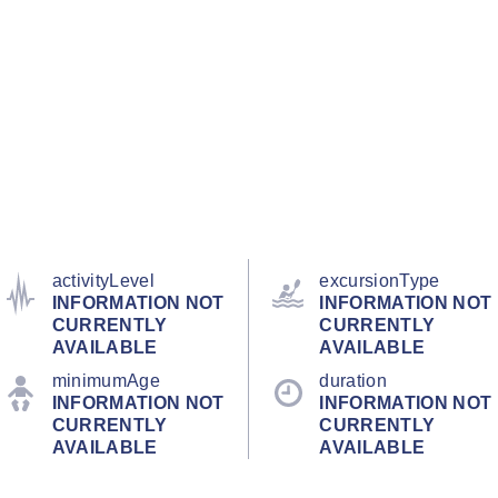
activityLevel
excursionType
INFORMATION NOT
INFORMATION NOT
CURRENTLY
CURRENTLY
AVAILABLE
AVAILABLE
minimumAge
duration
INFORMATION NOT
INFORMATION NOT
CURRENTLY
CURRENTLY
AVAILABLE
AVAILABLE