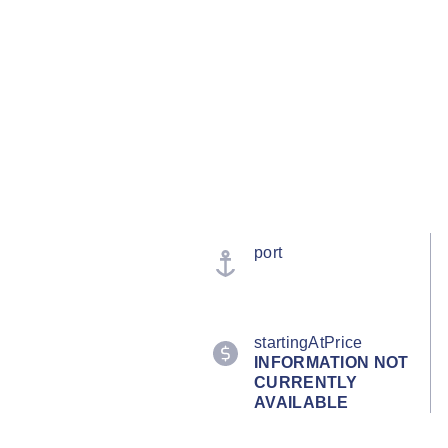
port
startingAtPrice
INFORMATION NOT
CURRENTLY
AVAILABLE