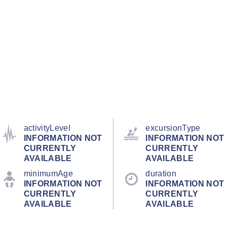
activityLevel
excursionType
INFORMATION NOT
INFORMATION NOT
CURRENTLY
CURRENTLY
AVAILABLE
AVAILABLE
minimumAge
duration
INFORMATION NOT
INFORMATION NOT
CURRENTLY
CURRENTLY
AVAILABLE
AVAILABLE