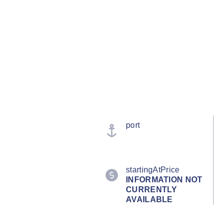
port
startingAtPrice
INFORMATION NOT
CURRENTLY
AVAILABLE