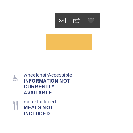
wheelchairAccessible
INFORMATION NOT
CURRENTLY
AVAILABLE
mealsIncluded
MEALS NOT
INCLUDED