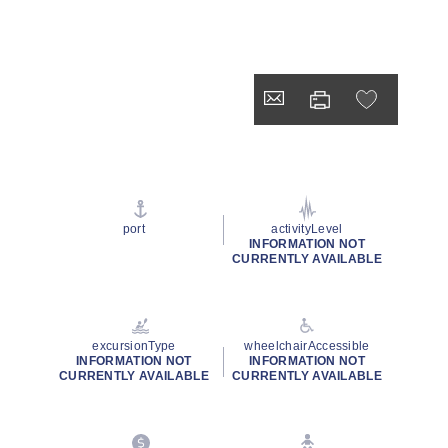
port
activityLevel
INFORMATION NOT
CURRENTLY AVAILABLE
excursionType
wheelchairAccessible
INFORMATION NOT
INFORMATION NOT
CURRENTLY AVAILABLE
CURRENTLY AVAILABLE