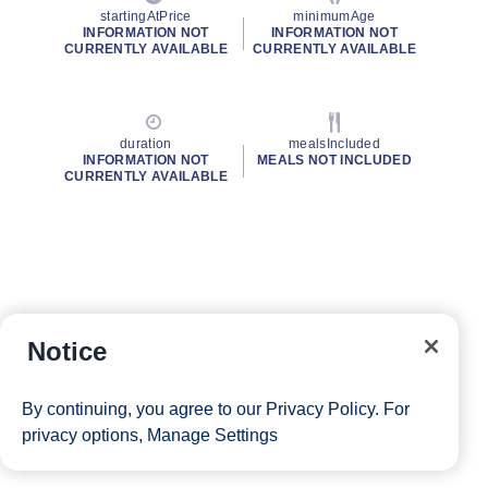
startingAtPrice
minimumAge
INFORMATION NOT
INFORMATION NOT
CURRENTLY AVAILABLE
CURRENTLY AVAILABLE
duration
mealsIncluded
INFORMATION NOT
MEALS NOT INCLUDED
CURRENTLY AVAILABLE
Notice
By continuing, you agree to our
Privacy Policy
. For
privacy options,
Manage Settings