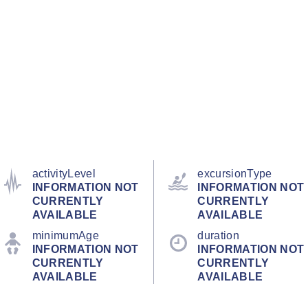
activityLevel
excursionType
INFORMATION NOT
INFORMATION NOT
CURRENTLY
CURRENTLY
AVAILABLE
AVAILABLE
minimumAge
duration
INFORMATION NOT
INFORMATION NOT
CURRENTLY
CURRENTLY
AVAILABLE
AVAILABLE