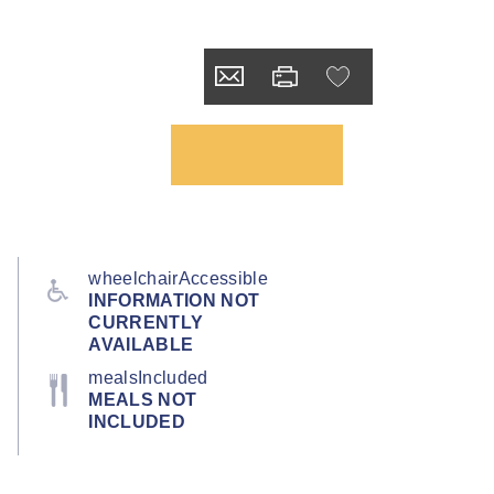
wheelchairAccessible
INFORMATION NOT
CURRENTLY
AVAILABLE
mealsIncluded
MEALS NOT
INCLUDED