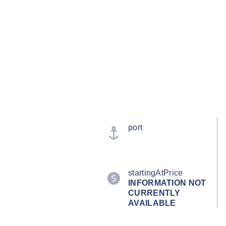
port
startingAtPrice
INFORMATION NOT
CURRENTLY
AVAILABLE