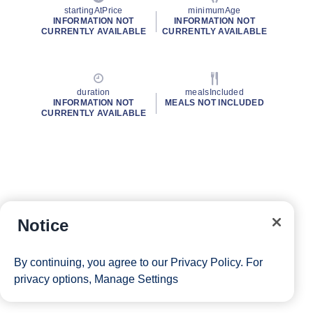
startingAtPrice
minimumAge
INFORMATION NOT
INFORMATION NOT
CURRENTLY AVAILABLE
CURRENTLY AVAILABLE
duration
mealsIncluded
INFORMATION NOT
MEALS NOT INCLUDED
CURRENTLY AVAILABLE
Notice
By continuing, you agree to our
Privacy Policy
. For
privacy options,
Manage Settings