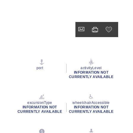
port
activityLevel
INFORMATION NOT
CURRENTLY AVAILABLE
excursionType
wheelchairAccessible
INFORMATION NOT
INFORMATION NOT
CURRENTLY AVAILABLE
CURRENTLY AVAILABLE