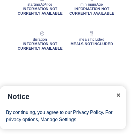
startingAtPrice
minimumAge
INFORMATION NOT
INFORMATION NOT
CURRENTLY AVAILABLE
CURRENTLY AVAILABLE
duration
mealsIncluded
INFORMATION NOT
MEALS NOT INCLUDED
CURRENTLY AVAILABLE
Notice
By continuing, you agree to our
Privacy Policy
. For
privacy options,
Manage Settings