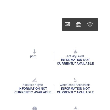
port
activityLevel
INFORMATION NOT
CURRENTLY AVAILABLE
excursionType
wheelchairAccessible
INFORMATION NOT
INFORMATION NOT
CURRENTLY AVAILABLE
CURRENTLY AVAILABLE