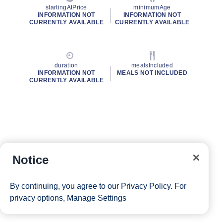
startingAtPrice
minimumAge
INFORMATION NOT
INFORMATION NOT
CURRENTLY AVAILABLE
CURRENTLY AVAILABLE
duration
mealsIncluded
INFORMATION NOT
MEALS NOT INCLUDED
CURRENTLY AVAILABLE
Notice
By continuing, you agree to our
Privacy Policy
. For
privacy options,
Manage Settings