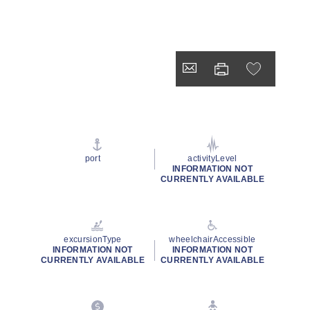
port
activityLevel
INFORMATION NOT
CURRENTLY AVAILABLE
excursionType
wheelchairAccessible
INFORMATION NOT
INFORMATION NOT
CURRENTLY AVAILABLE
CURRENTLY AVAILABLE