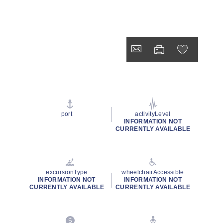
port
activityLevel
INFORMATION NOT
CURRENTLY AVAILABLE
excursionType
wheelchairAccessible
INFORMATION NOT
INFORMATION NOT
CURRENTLY AVAILABLE
CURRENTLY AVAILABLE