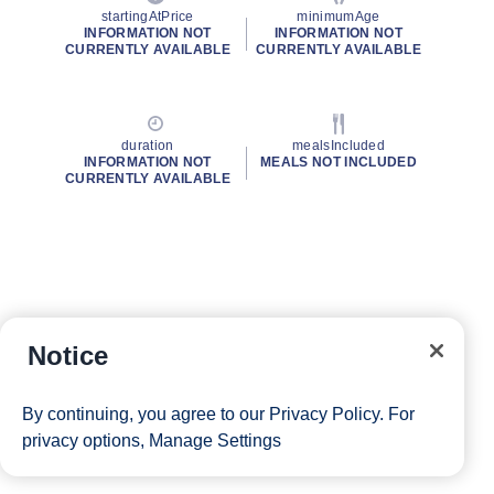
startingAtPrice
minimumAge
INFORMATION NOT
INFORMATION NOT
CURRENTLY AVAILABLE
CURRENTLY AVAILABLE
duration
mealsIncluded
INFORMATION NOT
MEALS NOT INCLUDED
CURRENTLY AVAILABLE
Notice
By continuing, you agree to our
Privacy Policy
. For
privacy options,
Manage Settings