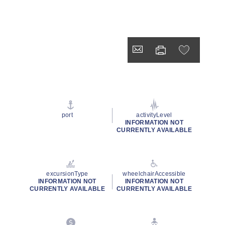
port
activityLevel
INFORMATION NOT
CURRENTLY AVAILABLE
excursionType
wheelchairAccessible
INFORMATION NOT
INFORMATION NOT
CURRENTLY AVAILABLE
CURRENTLY AVAILABLE