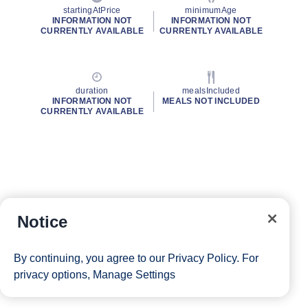
startingAtPrice
minimumAge
INFORMATION NOT
INFORMATION NOT
CURRENTLY AVAILABLE
CURRENTLY AVAILABLE
duration
mealsIncluded
INFORMATION NOT
MEALS NOT INCLUDED
CURRENTLY AVAILABLE
Notice
By continuing, you agree to our
Privacy Policy
. For
privacy options,
Manage Settings