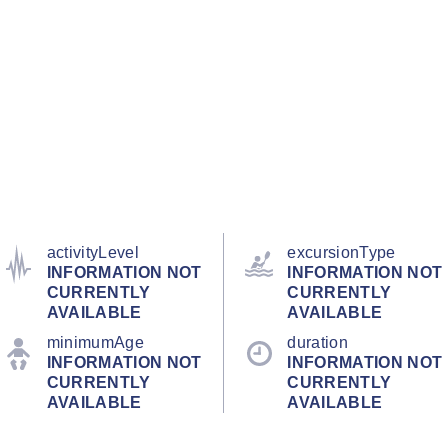
activityLevel
excursionType
INFORMATION NOT
INFORMATION NOT
CURRENTLY
CURRENTLY
AVAILABLE
AVAILABLE
minimumAge
duration
INFORMATION NOT
INFORMATION NOT
CURRENTLY
CURRENTLY
AVAILABLE
AVAILABLE