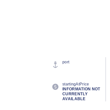
port
startingAtPrice
INFORMATION NOT
CURRENTLY
AVAILABLE