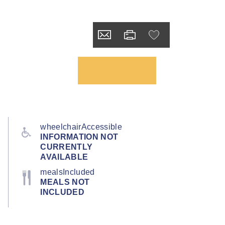
wheelchairAccessible
INFORMATION NOT
CURRENTLY
AVAILABLE
mealsIncluded
MEALS NOT
INCLUDED