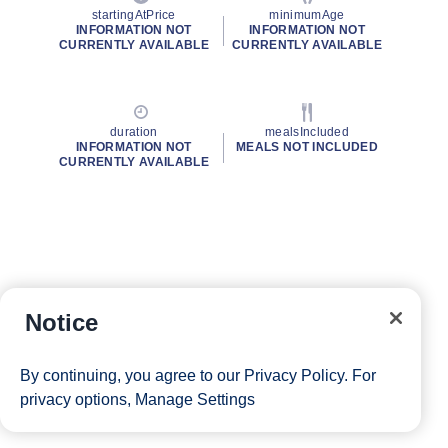
startingAtPrice
minimumAge
INFORMATION NOT
INFORMATION NOT
CURRENTLY AVAILABLE
CURRENTLY AVAILABLE
duration
mealsIncluded
INFORMATION NOT
MEALS NOT INCLUDED
CURRENTLY AVAILABLE
Notice
By continuing, you agree to our
Privacy Policy
. For
privacy options,
Manage Settings