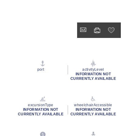
port
activityLevel
INFORMATION NOT
CURRENTLY AVAILABLE
excursionType
wheelchairAccessible
INFORMATION NOT
INFORMATION NOT
CURRENTLY AVAILABLE
CURRENTLY AVAILABLE