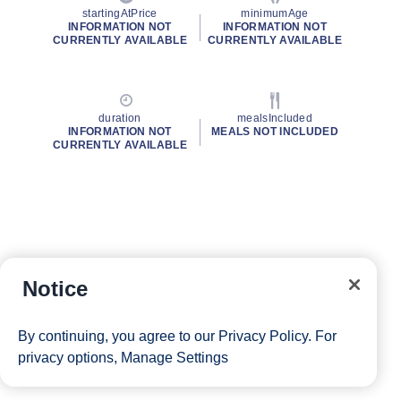
startingAtPrice
minimumAge
INFORMATION NOT
INFORMATION NOT
CURRENTLY AVAILABLE
CURRENTLY AVAILABLE
duration
mealsIncluded
INFORMATION NOT
MEALS NOT INCLUDED
CURRENTLY AVAILABLE
Notice
By continuing, you agree to our
Privacy Policy
. For
privacy options,
Manage Settings