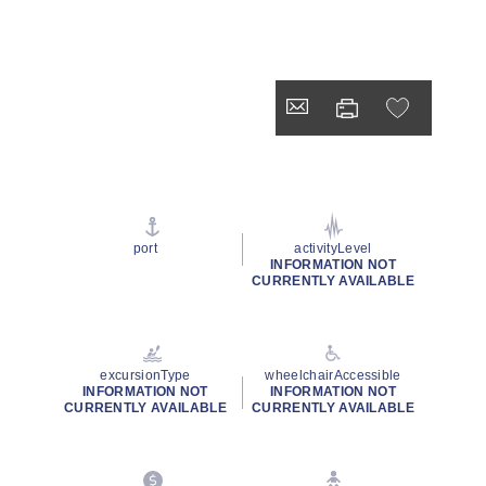
port
activityLevel
INFORMATION NOT
CURRENTLY AVAILABLE
excursionType
wheelchairAccessible
INFORMATION NOT
INFORMATION NOT
CURRENTLY AVAILABLE
CURRENTLY AVAILABLE