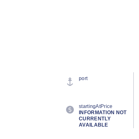
port
startingAtPrice
INFORMATION NOT
CURRENTLY
AVAILABLE