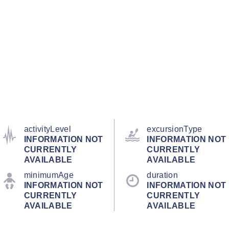
activityLevel
excursionType
INFORMATION NOT
INFORMATION NOT
CURRENTLY
CURRENTLY
AVAILABLE
AVAILABLE
minimumAge
duration
INFORMATION NOT
INFORMATION NOT
CURRENTLY
CURRENTLY
AVAILABLE
AVAILABLE