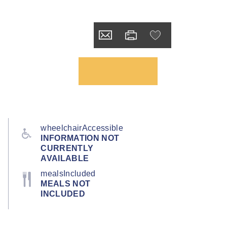
wheelchairAccessible
INFORMATION NOT
CURRENTLY
AVAILABLE
mealsIncluded
MEALS NOT
INCLUDED