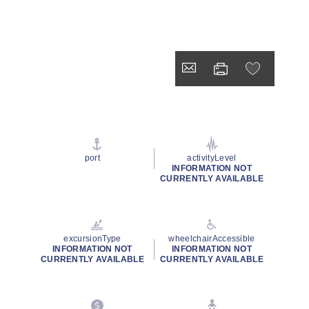
port
activityLevel
INFORMATION NOT
CURRENTLY AVAILABLE
excursionType
wheelchairAccessible
INFORMATION NOT
INFORMATION NOT
CURRENTLY AVAILABLE
CURRENTLY AVAILABLE