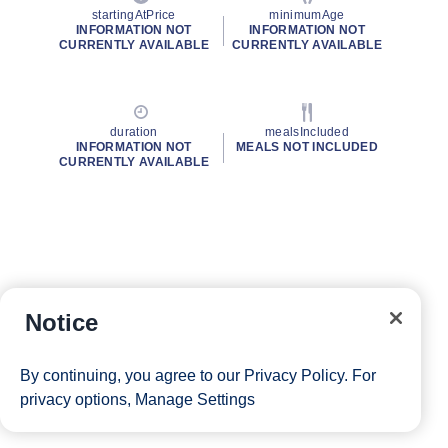
startingAtPrice
minimumAge
INFORMATION NOT
INFORMATION NOT
CURRENTLY AVAILABLE
CURRENTLY AVAILABLE
duration
mealsIncluded
INFORMATION NOT
MEALS NOT INCLUDED
CURRENTLY AVAILABLE
Notice
By continuing, you agree to our
Privacy Policy
. For
privacy options,
Manage Settings