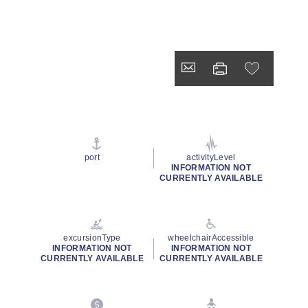
port
activityLevel
INFORMATION NOT
CURRENTLY AVAILABLE
excursionType
wheelchairAccessible
INFORMATION NOT
INFORMATION NOT
CURRENTLY AVAILABLE
CURRENTLY AVAILABLE