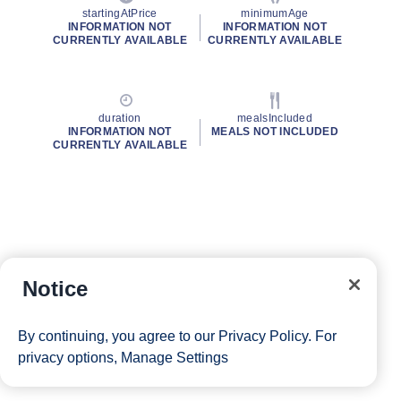
startingAtPrice
minimumAge
INFORMATION NOT
INFORMATION NOT
CURRENTLY AVAILABLE
CURRENTLY AVAILABLE
duration
mealsIncluded
INFORMATION NOT
MEALS NOT INCLUDED
CURRENTLY AVAILABLE
Notice
By continuing, you agree to our
Privacy Policy
. For
privacy options,
Manage Settings