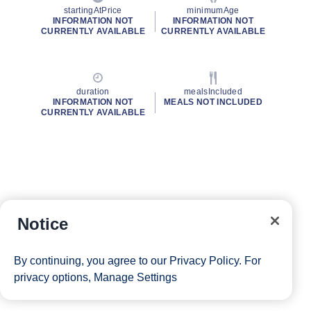
startingAtPrice
minimumAge
INFORMATION NOT
INFORMATION NOT
CURRENTLY AVAILABLE
CURRENTLY AVAILABLE
duration
mealsIncluded
INFORMATION NOT
MEALS NOT INCLUDED
CURRENTLY AVAILABLE
Notice
By continuing, you agree to our
Privacy Policy
. For
privacy options,
Manage Settings