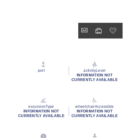
port
activityLevel
INFORMATION NOT
CURRENTLY AVAILABLE
excursionType
wheelchairAccessible
INFORMATION NOT
INFORMATION NOT
CURRENTLY AVAILABLE
CURRENTLY AVAILABLE