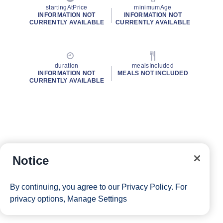
startingAtPrice
minimumAge
INFORMATION NOT
INFORMATION NOT
CURRENTLY AVAILABLE
CURRENTLY AVAILABLE
duration
mealsIncluded
INFORMATION NOT
MEALS NOT INCLUDED
CURRENTLY AVAILABLE
Notice
By continuing, you agree to our
Privacy Policy
. For
privacy options,
Manage Settings