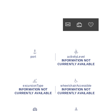
port
activityLevel
INFORMATION NOT
CURRENTLY AVAILABLE
excursionType
wheelchairAccessible
INFORMATION NOT
INFORMATION NOT
CURRENTLY AVAILABLE
CURRENTLY AVAILABLE