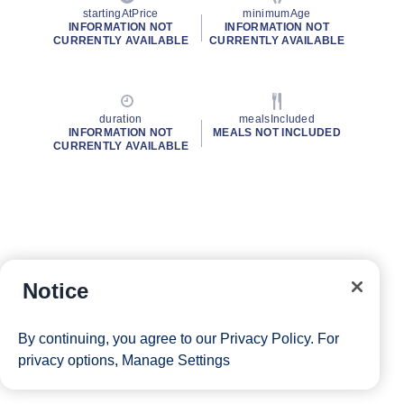
startingAtPrice
minimumAge
INFORMATION NOT
INFORMATION NOT
CURRENTLY AVAILABLE
CURRENTLY AVAILABLE
duration
mealsIncluded
INFORMATION NOT
MEALS NOT INCLUDED
CURRENTLY AVAILABLE
Notice
By continuing, you agree to our
Privacy Policy
. For
privacy options,
Manage Settings