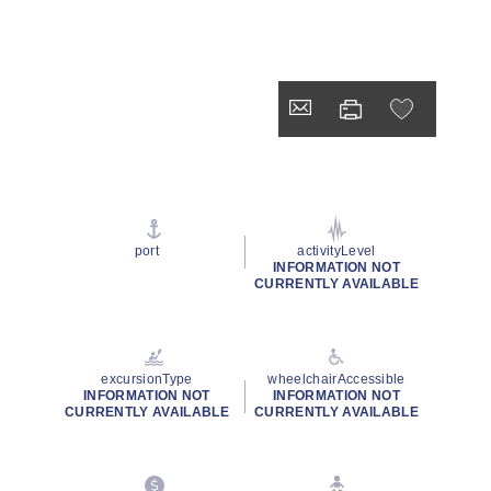
port
activityLevel
INFORMATION NOT
CURRENTLY AVAILABLE
excursionType
wheelchairAccessible
INFORMATION NOT
INFORMATION NOT
CURRENTLY AVAILABLE
CURRENTLY AVAILABLE