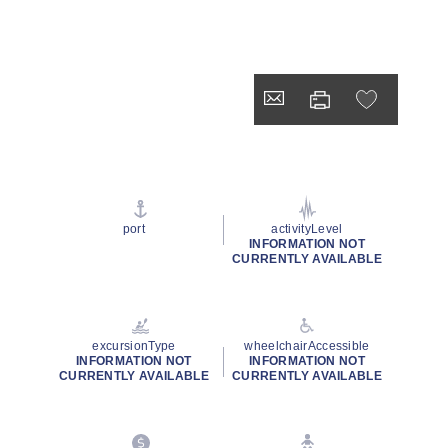
port
activityLevel
INFORMATION NOT
CURRENTLY AVAILABLE
excursionType
wheelchairAccessible
INFORMATION NOT
INFORMATION NOT
CURRENTLY AVAILABLE
CURRENTLY AVAILABLE