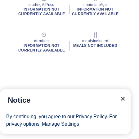
startingAtPrice
minimumAge
INFORMATION NOT
INFORMATION NOT
CURRENTLY AVAILABLE
CURRENTLY AVAILABLE
duration
mealsIncluded
INFORMATION NOT
MEALS NOT INCLUDED
CURRENTLY AVAILABLE
Notice
By continuing, you agree to our
Privacy Policy
. For
privacy options,
Manage Settings