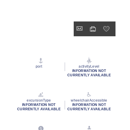
port
activityLevel
INFORMATION NOT
CURRENTLY AVAILABLE
excursionType
wheelchairAccessible
INFORMATION NOT
INFORMATION NOT
CURRENTLY AVAILABLE
CURRENTLY AVAILABLE