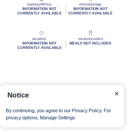
startingAtPrice
minimumAge
INFORMATION NOT
INFORMATION NOT
CURRENTLY AVAILABLE
CURRENTLY AVAILABLE
duration
mealsIncluded
INFORMATION NOT
MEALS NOT INCLUDED
CURRENTLY AVAILABLE
Notice
By continuing, you agree to our
Privacy Policy
. For
privacy options,
Manage Settings