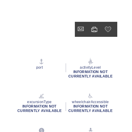
port
activityLevel
INFORMATION NOT
CURRENTLY AVAILABLE
excursionType
wheelchairAccessible
INFORMATION NOT
INFORMATION NOT
CURRENTLY AVAILABLE
CURRENTLY AVAILABLE