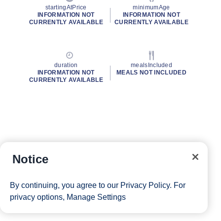
startingAtPrice
minimumAge
INFORMATION NOT
INFORMATION NOT
CURRENTLY AVAILABLE
CURRENTLY AVAILABLE
duration
mealsIncluded
INFORMATION NOT
MEALS NOT INCLUDED
CURRENTLY AVAILABLE
Notice
By continuing, you agree to our
Privacy Policy
. For
privacy options,
Manage Settings