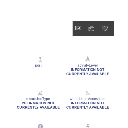
port
activityLevel
INFORMATION NOT
CURRENTLY AVAILABLE
excursionType
wheelchairAccessible
INFORMATION NOT
INFORMATION NOT
CURRENTLY AVAILABLE
CURRENTLY AVAILABLE