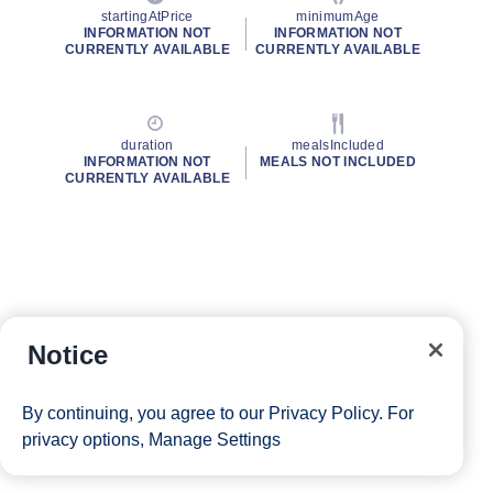
startingAtPrice
minimumAge
INFORMATION NOT
INFORMATION NOT
CURRENTLY AVAILABLE
CURRENTLY AVAILABLE
duration
mealsIncluded
INFORMATION NOT
MEALS NOT INCLUDED
CURRENTLY AVAILABLE
Notice
By continuing, you agree to our
Privacy Policy
. For
privacy options,
Manage Settings