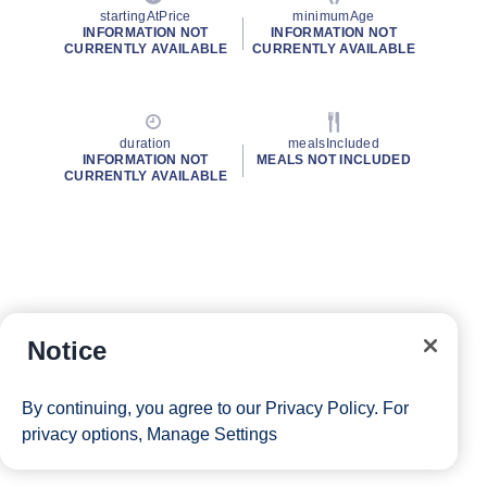
startingAtPrice
minimumAge
INFORMATION NOT
INFORMATION NOT
CURRENTLY AVAILABLE
CURRENTLY AVAILABLE
duration
mealsIncluded
INFORMATION NOT
MEALS NOT INCLUDED
CURRENTLY AVAILABLE
Notice
By continuing, you agree to our
Privacy Policy
. For
privacy options,
Manage Settings