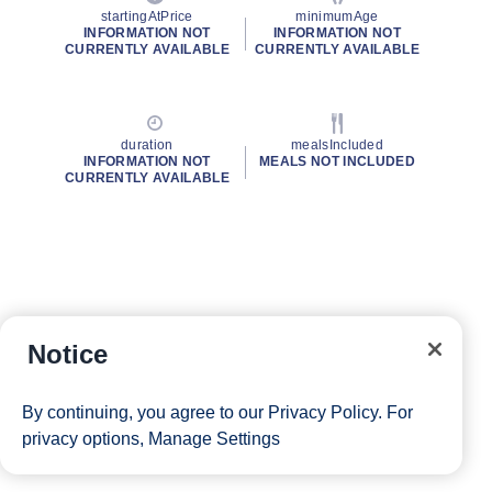
startingAtPrice
minimumAge
INFORMATION NOT
INFORMATION NOT
CURRENTLY AVAILABLE
CURRENTLY AVAILABLE
duration
mealsIncluded
INFORMATION NOT
MEALS NOT INCLUDED
CURRENTLY AVAILABLE
Notice
By continuing, you agree to our
Privacy Policy
. For
privacy options,
Manage Settings