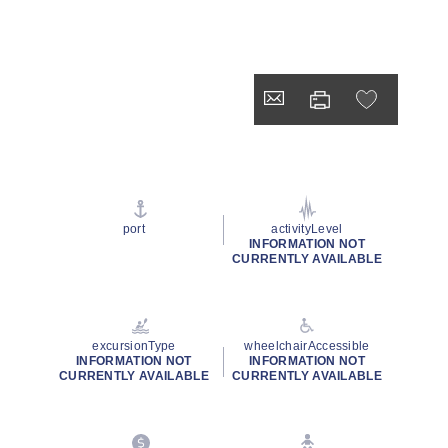
port
activityLevel
INFORMATION NOT
CURRENTLY AVAILABLE
excursionType
wheelchairAccessible
INFORMATION NOT
INFORMATION NOT
CURRENTLY AVAILABLE
CURRENTLY AVAILABLE