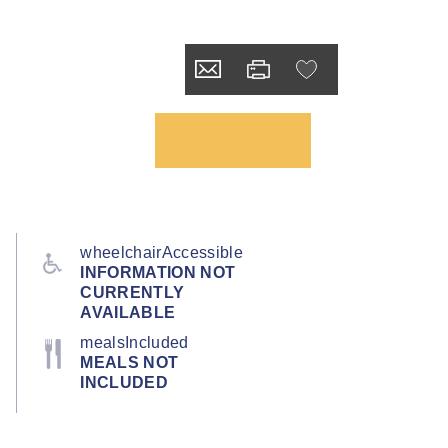
wheelchairAccessible
INFORMATION NOT
CURRENTLY
AVAILABLE
mealsIncluded
MEALS NOT
INCLUDED