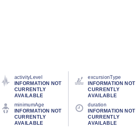
activityLevel
excursionType
INFORMATION NOT
INFORMATION NOT
CURRENTLY
CURRENTLY
AVAILABLE
AVAILABLE
minimumAge
duration
INFORMATION NOT
INFORMATION NOT
CURRENTLY
CURRENTLY
AVAILABLE
AVAILABLE