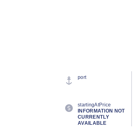
port
startingAtPrice
INFORMATION NOT
CURRENTLY
AVAILABLE