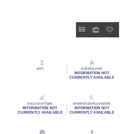
port
activityLevel
INFORMATION NOT
CURRENTLY AVAILABLE
excursionType
wheelchairAccessible
INFORMATION NOT
INFORMATION NOT
CURRENTLY AVAILABLE
CURRENTLY AVAILABLE