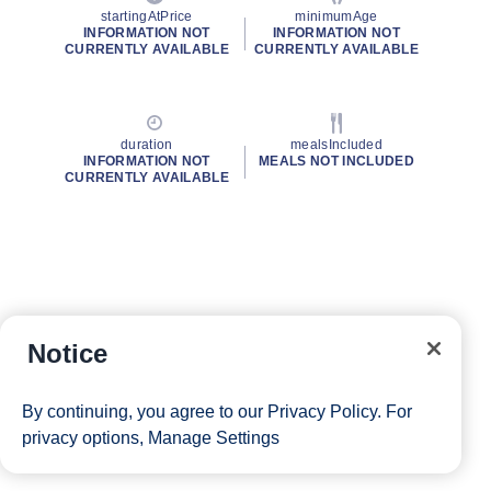
startingAtPrice
minimumAge
INFORMATION NOT
INFORMATION NOT
CURRENTLY AVAILABLE
CURRENTLY AVAILABLE
duration
mealsIncluded
INFORMATION NOT
MEALS NOT INCLUDED
CURRENTLY AVAILABLE
Notice
By continuing, you agree to our
Privacy Policy
. For
privacy options,
Manage Settings