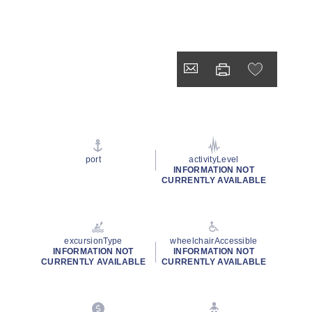
port
activityLevel
INFORMATION NOT
CURRENTLY AVAILABLE
excursionType
wheelchairAccessible
INFORMATION NOT
INFORMATION NOT
CURRENTLY AVAILABLE
CURRENTLY AVAILABLE