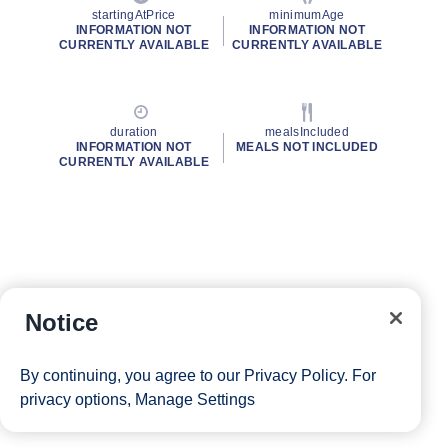
startingAtPrice
minimumAge
INFORMATION NOT
INFORMATION NOT
CURRENTLY AVAILABLE
CURRENTLY AVAILABLE
duration
mealsIncluded
INFORMATION NOT
MEALS NOT INCLUDED
CURRENTLY AVAILABLE
Notice
By continuing, you agree to our
Privacy Policy
. For
privacy options,
Manage Settings