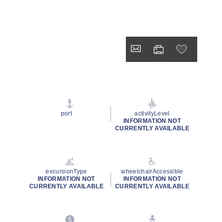
port
activityLevel
INFORMATION NOT
CURRENTLY AVAILABLE
excursionType
wheelchairAccessible
INFORMATION NOT
INFORMATION NOT
CURRENTLY AVAILABLE
CURRENTLY AVAILABLE