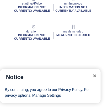
startingAtPrice
minimumAge
INFORMATION NOT
INFORMATION NOT
CURRENTLY AVAILABLE
CURRENTLY AVAILABLE
duration
mealsIncluded
INFORMATION NOT
MEALS NOT INCLUDED
CURRENTLY AVAILABLE
Notice
By continuing, you agree to our
Privacy Policy
. For
privacy options,
Manage Settings