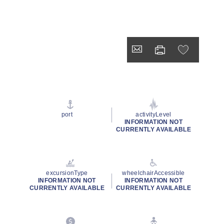
port
activityLevel
INFORMATION NOT
CURRENTLY AVAILABLE
excursionType
wheelchairAccessible
INFORMATION NOT
INFORMATION NOT
CURRENTLY AVAILABLE
CURRENTLY AVAILABLE