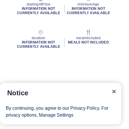
startingAtPrice
minimumAge
INFORMATION NOT
INFORMATION NOT
CURRENTLY AVAILABLE
CURRENTLY AVAILABLE
duration
mealsIncluded
INFORMATION NOT
MEALS NOT INCLUDED
CURRENTLY AVAILABLE
Notice
By continuing, you agree to our
Privacy Policy
. For
privacy options,
Manage Settings