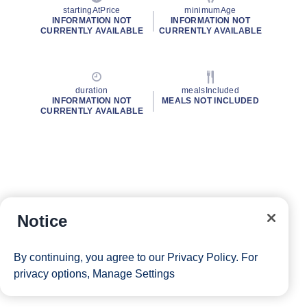
startingAtPrice
minimumAge
INFORMATION NOT
INFORMATION NOT
CURRENTLY AVAILABLE
CURRENTLY AVAILABLE
duration
mealsIncluded
INFORMATION NOT
MEALS NOT INCLUDED
CURRENTLY AVAILABLE
Notice
By continuing, you agree to our
Privacy Policy
. For
privacy options,
Manage Settings