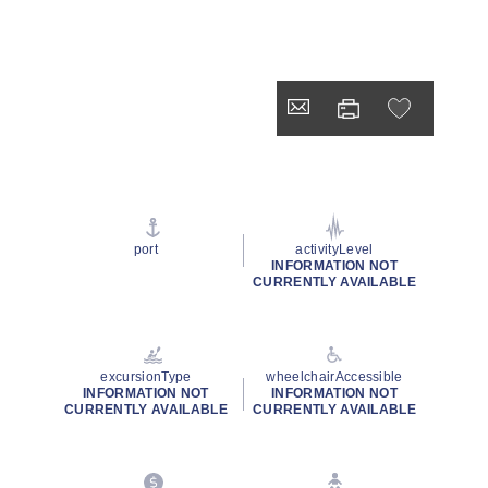
port
activityLevel
INFORMATION NOT
CURRENTLY AVAILABLE
excursionType
wheelchairAccessible
INFORMATION NOT
INFORMATION NOT
CURRENTLY AVAILABLE
CURRENTLY AVAILABLE