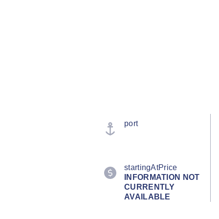
port
startingAtPrice
INFORMATION NOT
CURRENTLY
AVAILABLE