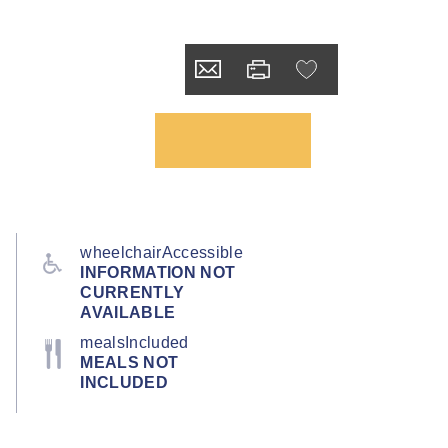
wheelchairAccessible
INFORMATION NOT
CURRENTLY
AVAILABLE
mealsIncluded
MEALS NOT
INCLUDED