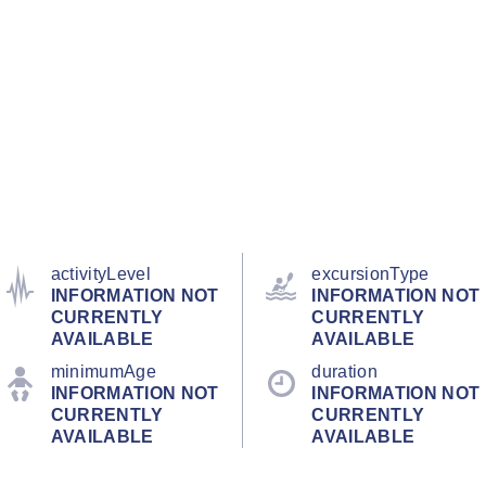
activityLevel
excursionType
INFORMATION NOT
INFORMATION NOT
CURRENTLY
CURRENTLY
AVAILABLE
AVAILABLE
minimumAge
duration
INFORMATION NOT
INFORMATION NOT
CURRENTLY
CURRENTLY
AVAILABLE
AVAILABLE