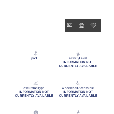
port
activityLevel
INFORMATION NOT
CURRENTLY AVAILABLE
excursionType
wheelchairAccessible
INFORMATION NOT
INFORMATION NOT
CURRENTLY AVAILABLE
CURRENTLY AVAILABLE