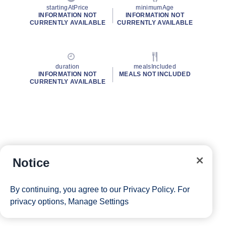
startingAtPrice
minimumAge
INFORMATION NOT
INFORMATION NOT
CURRENTLY AVAILABLE
CURRENTLY AVAILABLE
duration
mealsIncluded
INFORMATION NOT
MEALS NOT INCLUDED
CURRENTLY AVAILABLE
Notice
By continuing, you agree to our
Privacy Policy
. For
privacy options,
Manage Settings