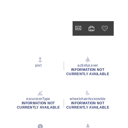
port
activityLevel
INFORMATION NOT
CURRENTLY AVAILABLE
excursionType
wheelchairAccessible
INFORMATION NOT
INFORMATION NOT
CURRENTLY AVAILABLE
CURRENTLY AVAILABLE