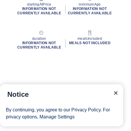
startingAtPrice
minimumAge
INFORMATION NOT
INFORMATION NOT
CURRENTLY AVAILABLE
CURRENTLY AVAILABLE
duration
mealsIncluded
INFORMATION NOT
MEALS NOT INCLUDED
CURRENTLY AVAILABLE
Notice
By continuing, you agree to our
Privacy Policy
. For
privacy options,
Manage Settings