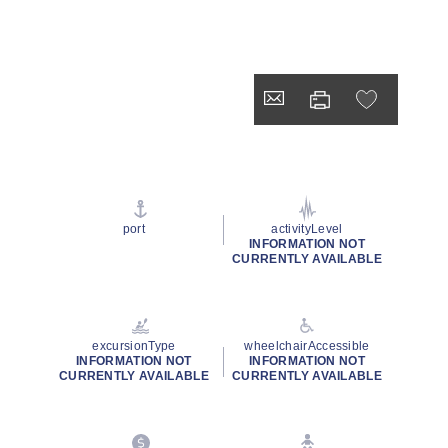
port
activityLevel
INFORMATION NOT
CURRENTLY AVAILABLE
excursionType
wheelchairAccessible
INFORMATION NOT
INFORMATION NOT
CURRENTLY AVAILABLE
CURRENTLY AVAILABLE