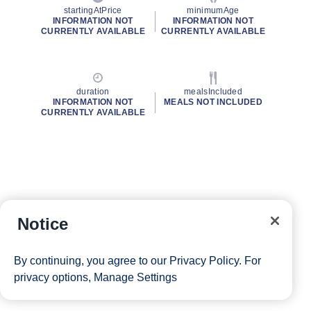
startingAtPrice
minimumAge
INFORMATION NOT
INFORMATION NOT
CURRENTLY AVAILABLE
CURRENTLY AVAILABLE
duration
mealsIncluded
INFORMATION NOT
MEALS NOT INCLUDED
CURRENTLY AVAILABLE
Notice
By continuing, you agree to our
Privacy Policy
. For
privacy options,
Manage Settings